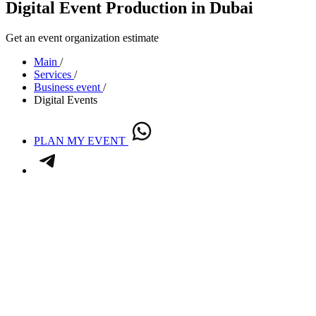
Digital Event Production in Dubai
Get an event organization estimate
Main
/
Services
/
Business event
/
Digital Events
PLAN MY EVENT