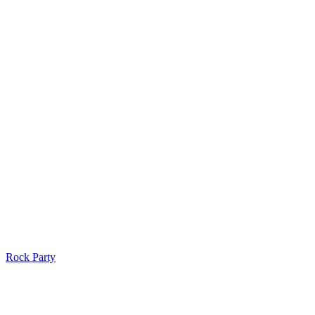
Rock Party