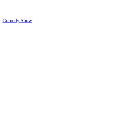
Comedy Show