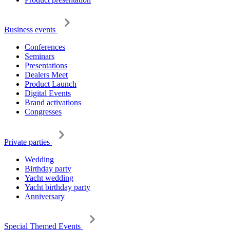
Business events
Conferences
Seminars
Presentations
Dealers Meet
Product Launch
Digital Events
Brand activations
Congresses
Private parties
Wedding
Birthday party
Yacht wedding
Yacht birthday party
Anniversary
Special Themed Events