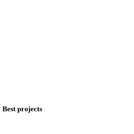
Best
projects