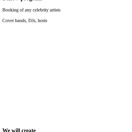
Booking of any celebrity artists
Cover bands, DJs, hosts
We will create