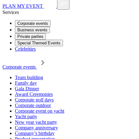
PLAN MY EVENT
Services
Corporate events
Business events
Private parties
Special Themed Events
Celebrities
Corporate events
Team building
Family day
Gala Dinner
Award Ceremonies
Corporate golf days
Corporate outdoor
Corporate event on yacht
Yacht party
New year yacht party
Company anniversary
Company’s birthday
Product presentation