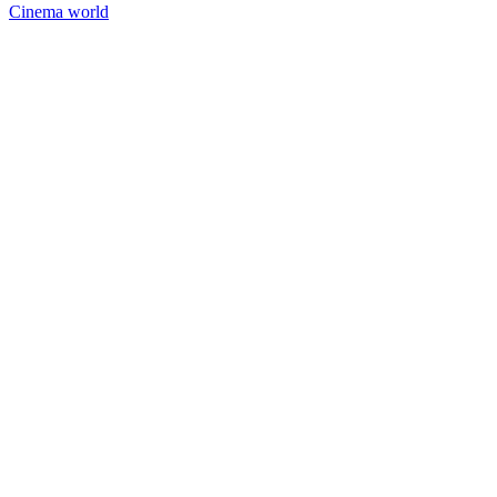
Cinema world