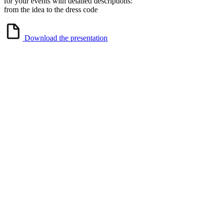
for your events with detailed descriptions:
from the idea to the dress code
Download the presentation