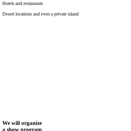
Hotels and restaurants
Desert locations and even a private island
We will organize
a show program