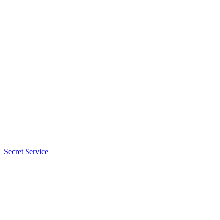
Secret Service