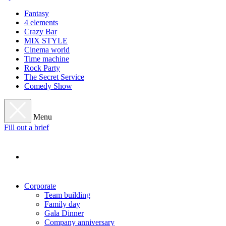
Fantasy
4 elements
Crazy Bar
MIX STYLE
Cinema world
Time machine
Rock Party
The Secret Service
Comedy Show
Menu
Fill out a brief
Corporate
Team building
Family day
Gala Dinner
Company anniversary