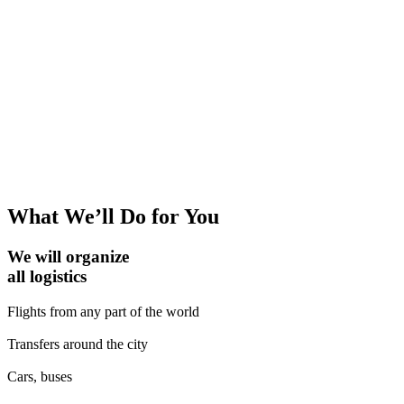
What We’ll Do for You
We will organize
all logistics
Flights from any part of the world
Transfers around the city
Cars, buses