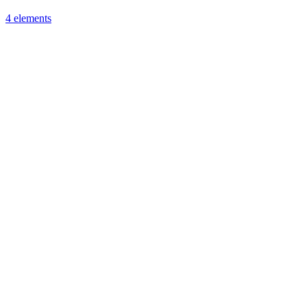
4 elements