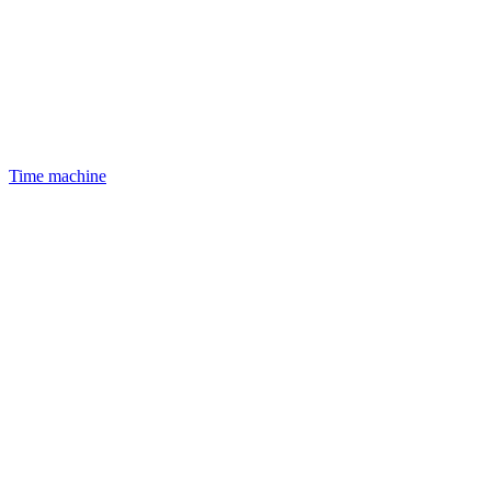
Time machine