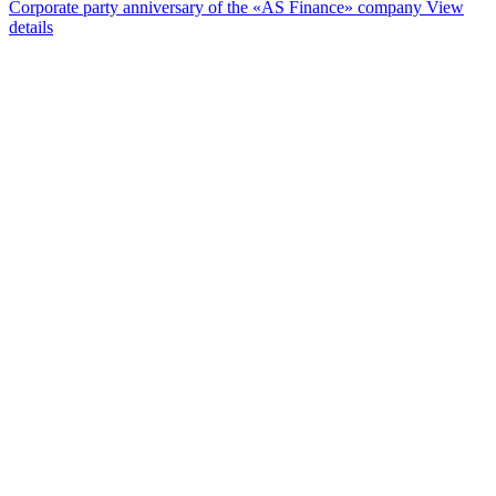
Corporate party anniversary of the «AS Finance» company
View
details