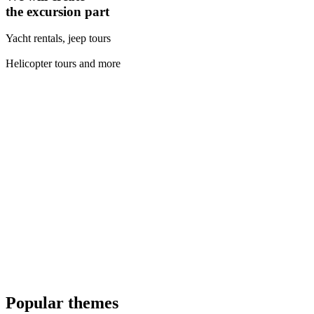
the excursion part
Yacht rentals, jeep tours
Helicopter tours and more
Popular themes