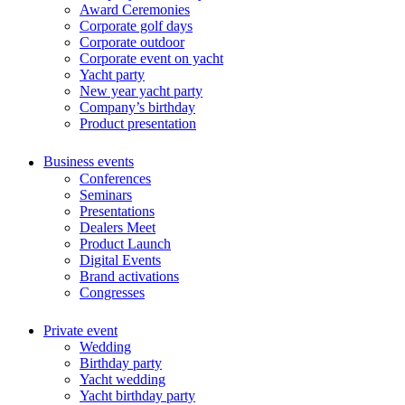
Award Ceremonies
Corporate golf days
Corporate outdoor
Corporate event on yacht
Yacht party
New year yacht party
Сompany’s birthday
Product presentation
Business events
Conferences
Seminars
Presentations
Dealers Meet
Product Launch
Digital Events
Brand activations
Congresses
Private event
Wedding
Birthday party
Yacht wedding
Yacht birthday party