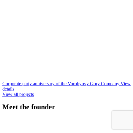
Corporate party anniversary of the Vorobyovy Gory Company
View
details
View all projects
Meet
the founder