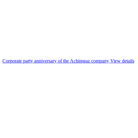
Corporate party anniversary of the Achimgaz company
View details