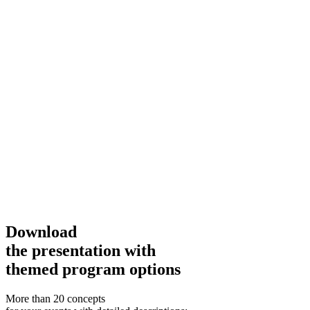
Download
the presentation with
themed program options
More than 20 concepts