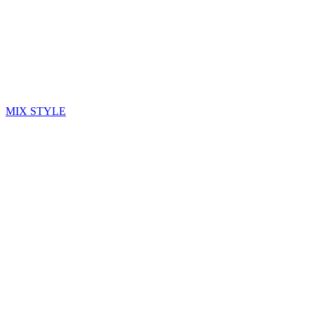
MIX STYLE