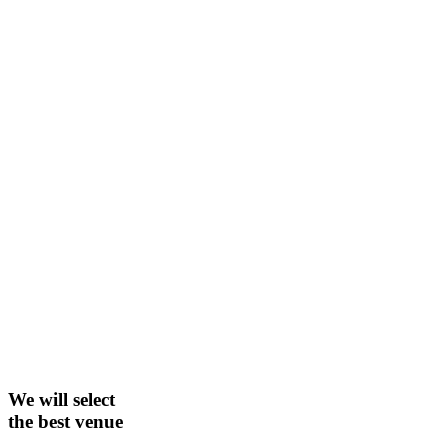
We will select
the best venue