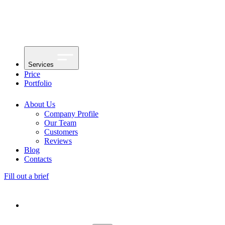
Services
Price
Portfolio
About Us
Company Profile
Our Team
Customers
Reviews
Blog
Contacts
Fill out a brief