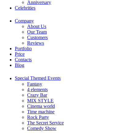
Anniversary
Celebrities
Company
About Us
Our Team
Customers
Reviews
Portfolio
Price
Contacts
Blog
Special Themed Events
Fantasy
4 elements
Crazy Bar
MIX STYLE
Cinema world
Time machine
Rock Party
The Secret Service
Comedy Show