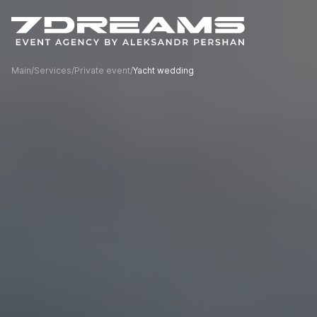
Main
/
Services
/
Private event
/
Yacht wedding