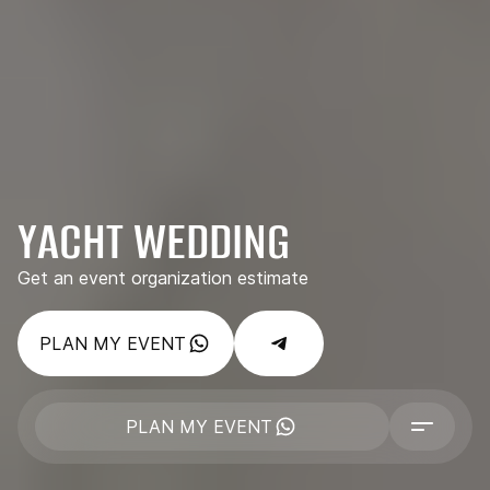
YACHT WEDDING
Get an event organization estimate
PLAN MY EVENT
PLAN MY EVENT