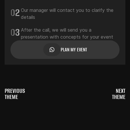
02
Our manager will contact you to clarify the
details
03
After the call, we will send you a
presentation with concepts for your event
PLAN MY EVENT
PREVIOUS
NEXT
THEME
THEME