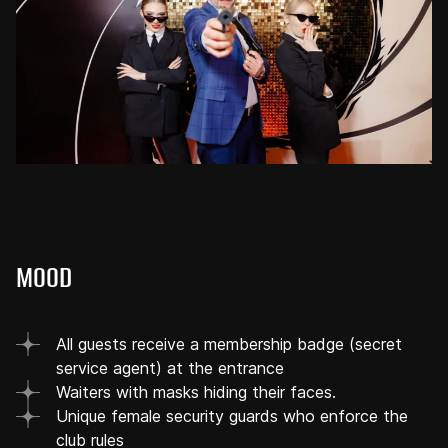
MOOD
All guests receive a membership badge (secret
service agent) at the entrance
Waiters with masks hiding their faces.
Unique female security guards who enforce the
club rules