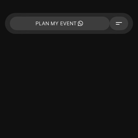
PLAN MY EVENT
CORPORATE
BUSINESS EVENTS
PRIVATE EVENT
CELEBRITIES
COMPANY
PORTFOLIO
PRICE
CONTACTS
BLOG
SPECIAL THEMED EVENTS
PLAN MY EVENT