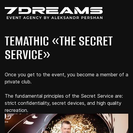
TEMATHIC «THE SECRET
SERVICE»
Once you get to the event, you become a member of a
private club.
The fundamental principles of the Secret Service are:
strict confidentiality, secret devices, and high quality
recreation.