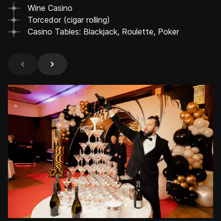
Wine Casino
Torcedor (cigar rolling)
Casino Tables: Blackjack, Roulette, Poker