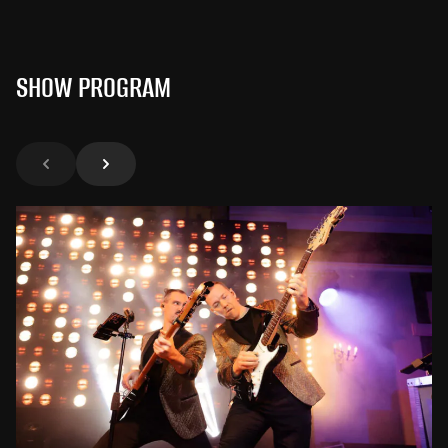
SHOW PROGRAM