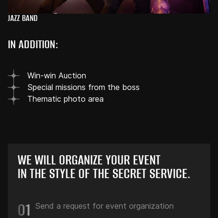
JAZZ BAND
IN ADDITION:
Win-win Auction
Special missions from the boss
Thematic photo area
WE WILL ORGANIZE YOUR EVENT
IN THE STYLE OF THE SECRET SERVICE.
01
Send a request for event organization