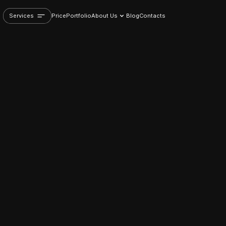
Services
Price
Portfolio
About Us
Blog
Contacts