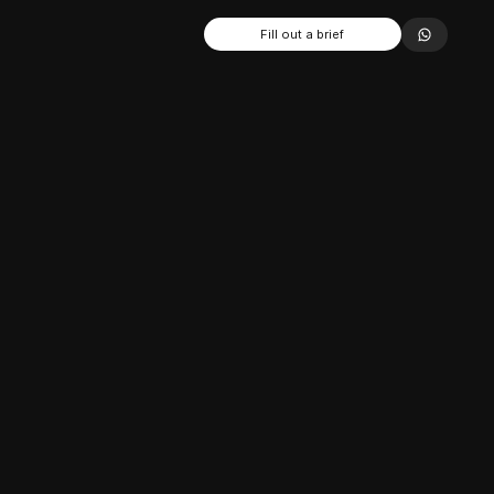
Fill out a brief