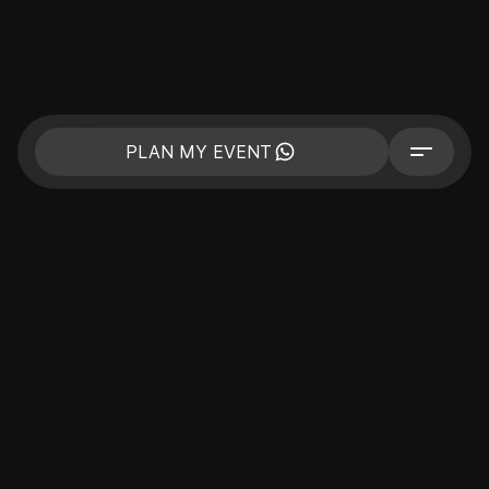
PLAN MY EVENT
CORPORATE
BUSINESS EVENTS
PRIVATE EVENT
CELEBRITIES
COMPANY
PORTFOLIO
PRICE
CONTACTS
BLOG