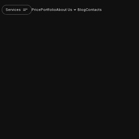
Services
Price
Portfolio
About Us
Blog
Contacts