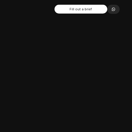
Fill out a brief